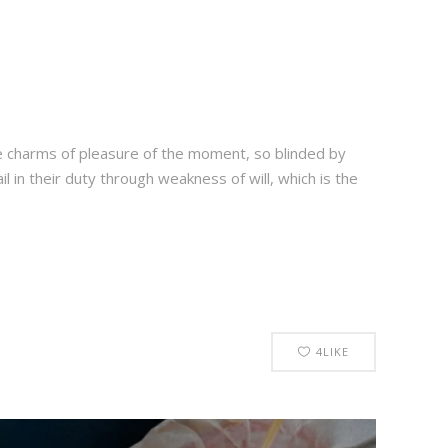
e charms of pleasure of the moment, so blinded by
 in their duty through weakness of will, which is the
4
LIKE