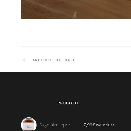
ARTICOLO PRECEDENTE
PRODOTTI
Sugo alla Lepre
7,99
€
IVA inclusa