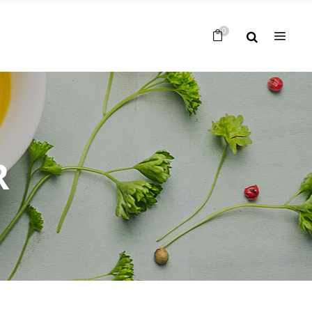
Nessun prodotto nel carrello
0
Nessun prodotto nel carrello
R