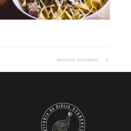
ARTICOLO SUCCESSIVO