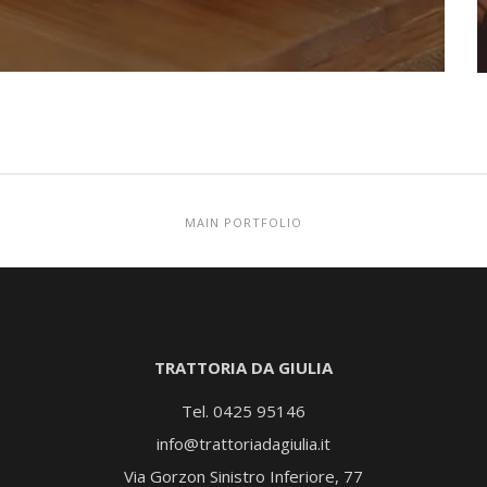
MAIN PORTFOLIO
TRATTORIA DA GIULIA
Tel. 0425 95146
info@trattoriadagiulia.it
Via Gorzon Sinistro Inferiore, 77