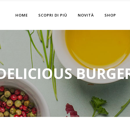
HOME
SCOPRI DI PIÙ
NOVITÀ
SHOP
DELICIOUS BURGE