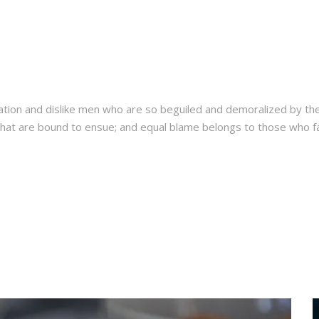
ation and dislike men who are so beguiled and demoralized by th
hat are bound to ensue; and equal blame belongs to those who fail