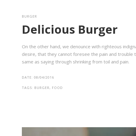
BURGER
Delicious Burger
On the other hand, we denounce with righteous indign
desire, that they cannot foresee the pain and trouble t
same as saying through shrinking from toil and pain.
DATE:
08/04/2016
TAGS:
BURGER, FOOD